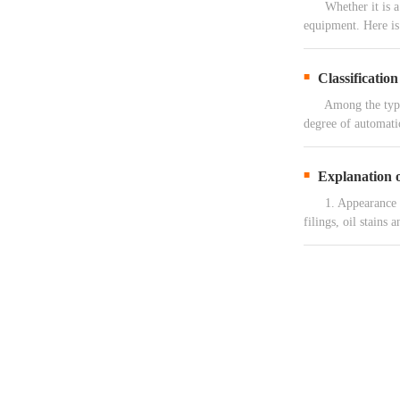
Whether it is a ga
equipment. Here is
Classificatio
Among the types o
degree of automati
Explanation o
1. Appearance main
filings, oil stains