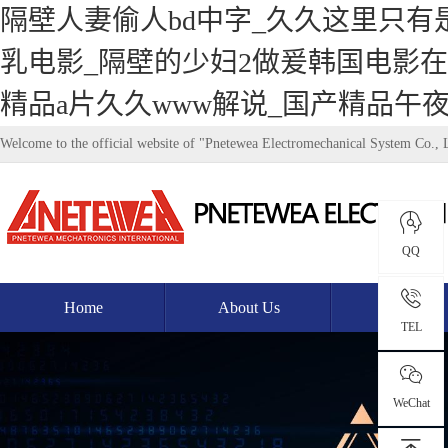
隔壁人妻偷人bd中字_久久这里只有
乳电影_隔壁的少妇2做爰韩国电影在
精品a片久久www解说_国产精品午
Welcome to the official website of "Pnetewea Electromechanical System Co., 
QQ
Home
About Us
Product
TEL
WeChat