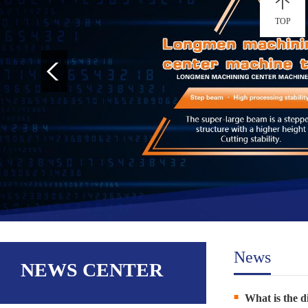
TOP
News
NEWS CENTER
What is the d