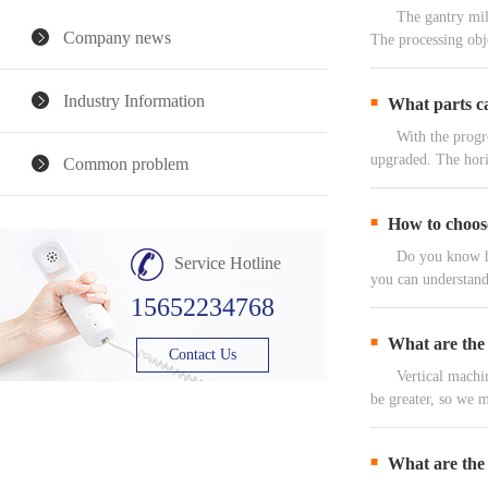
The gantry milling
Company news
The processing obj
Industry Information
What parts ca
With the progress 
upgraded. The hori
Common problem
How to choose
Do you know how to
Service Hotline
you can understand 
15652234768
What are the 
Contact Us
Vertical machining
be greater, so we 
What are the 