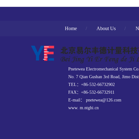
Home
/
About Us
/
N
Pnetewea Electromechanical System Co
No. 7 Qian Gushan 3rd Road, Jimo Dist
TEL：+86-532-66732902
FAX：+86-532-66732911
E-mail： pnetewea@126.com
www. m.ntghi.cn